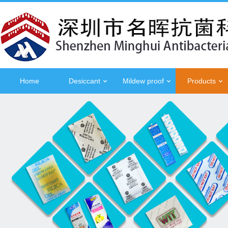
Home
Desiccant
Mildew proof
Products