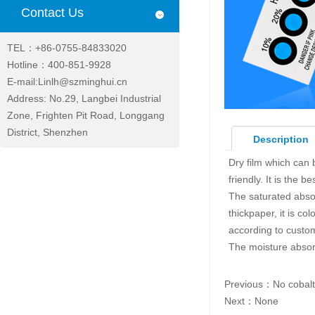
Contact Us
TEL：+86-0755-84833020
Hotline：400-851-9928
E-mail:Linlh@szminghui.cn
Address: No.29, Langbei Industrial
Zone, Frighten Pit Road, Longgang
District, Shenzhen
Description
Dry film which can 
friendly. It is the 
The saturated abso
thickpaper, it is c
according to custo
The moisture absor
Previous：
No cobalt
Next：None