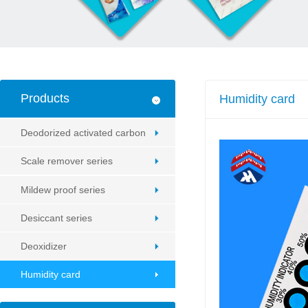
Products
Humidity card
Deodorized activated carbon
Scale remover series
Mildew proof series
Desiccant series
Deoxidizer
Humidity card