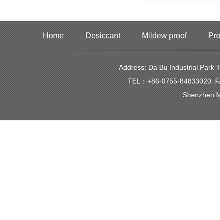
Home
Desiccant
Mildew proof
Pro
Address: Da Bu Industrial Park
TEL：+86-0755-84833020 FAX
Shenzhen Mi